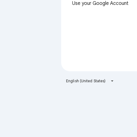
Use your Google Account
English (United States)