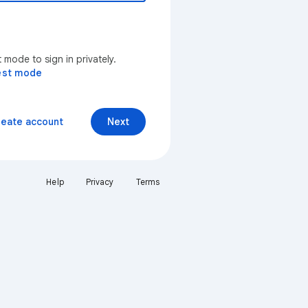
mode to sign in privately.
est mode
reate account
Next
Help
Privacy
Terms