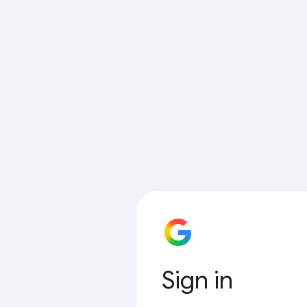
Sign in