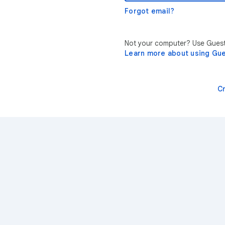
Forgot email?
Not your computer? Use Guest 
Learn more about using Gu
C