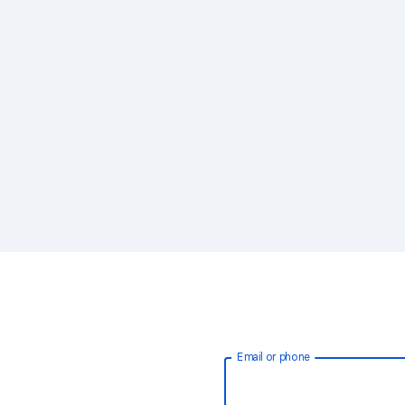
Email or phone