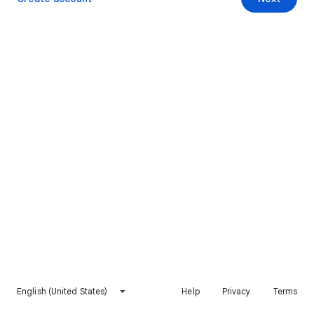
English (United States)
Help
Privacy
Terms