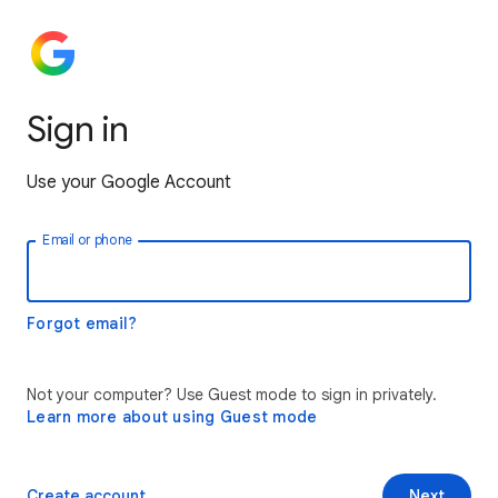
Sign in
Use your Google Account
Email or phone
Forgot email?
Not your computer? Use Guest mode to sign in privately.
Learn more about using Guest mode
Create account
Next