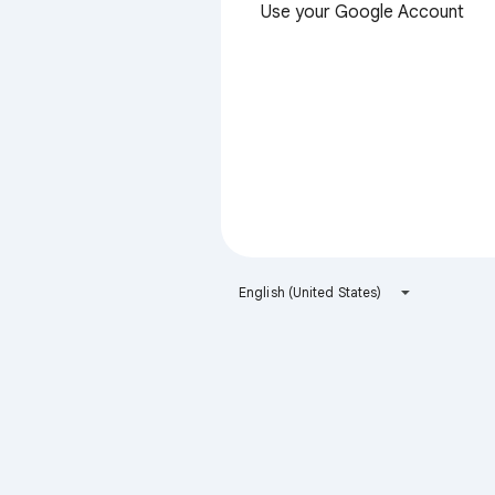
Use your Google Account
English (United States)