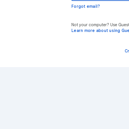
Forgot email?
Not your computer? Use Guest 
Learn more about using Gu
C