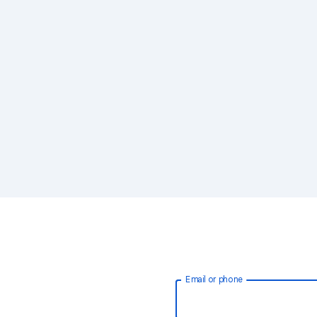
Email or phone