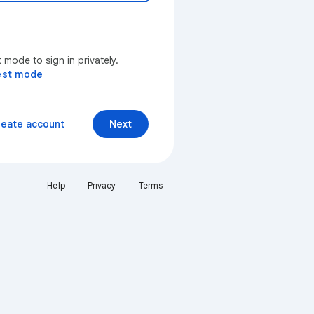
mode to sign in privately.
est mode
reate account
Next
Help
Privacy
Terms