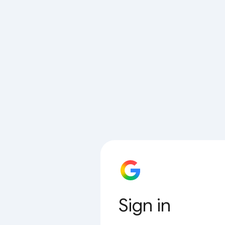
Sign in